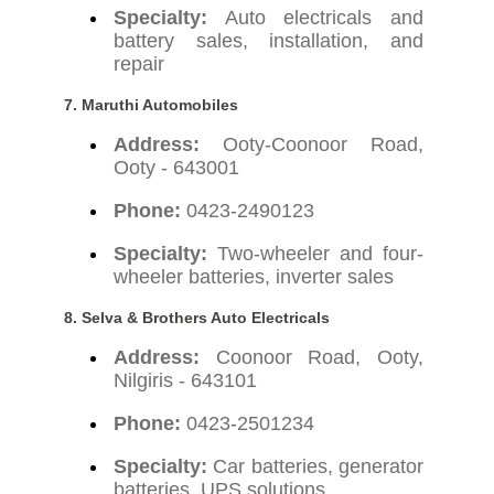
Specialty:
Auto electricals and
battery sales, installation, and
repair
7. Maruthi Automobiles
Address:
Ooty-Coonoor Road,
Ooty - 643001
Phone:
0423-2490123
Specialty:
Two-wheeler and four-
wheeler batteries, inverter sales
8. Selva & Brothers Auto Electricals
Address:
Coonoor Road, Ooty,
Nilgiris - 643101
Phone:
0423-2501234
Specialty:
Car batteries, generator
batteries, UPS solutions