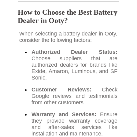
How to Choose the Best Battery
Dealer in Ooty?
When selecting a battery dealer in Ooty,
consider the following factors:
Authorized Dealer Status:
Choose suppliers that are
authorized dealers for brands like
Exide, Amaron, Luminous, and SF
Sonic.
Customer Reviews:
Check
Google reviews and testimonials
from other customers.
Warranty and Services:
Ensure
they provide warranty coverage
and after-sales services like
installation and maintenance.