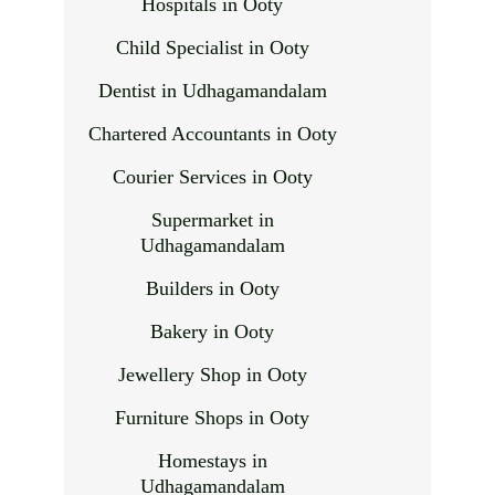
Hospitals in Ooty
Child Specialist in Ooty
Dentist in Udhagamandalam
Chartered Accountants in Ooty
Courier Services in Ooty
Supermarket in
Udhagamandalam
Builders in Ooty
Bakery in Ooty
Jewellery Shop in Ooty
Furniture Shops in Ooty
Homestays in
Udhagamandalam