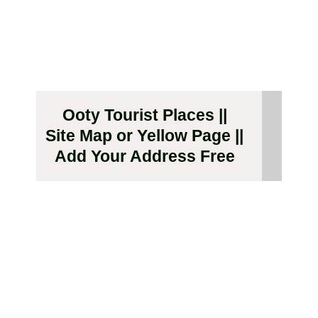
Ooty Tourist Places ||
Site Map or Yellow Page ||
Add Your Address Free