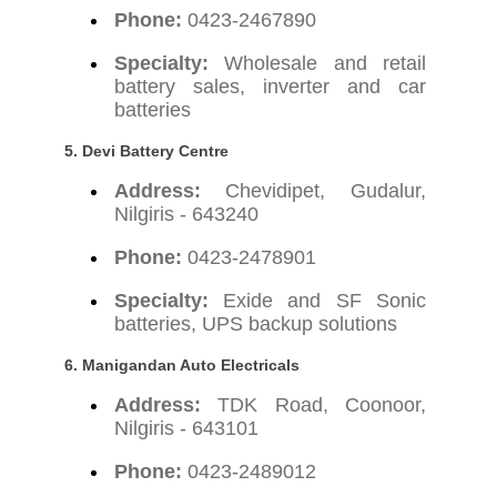
Phone:
0423-2467890
Specialty:
Wholesale and retail
battery sales, inverter and car
batteries
5. Devi Battery Centre
Address:
Chevidipet, Gudalur,
Nilgiris - 643240
Phone:
0423-2478901
Specialty:
Exide and SF Sonic
batteries, UPS backup solutions
6. Manigandan Auto Electricals
Address:
TDK Road, Coonoor,
Nilgiris - 643101
Phone:
0423-2489012