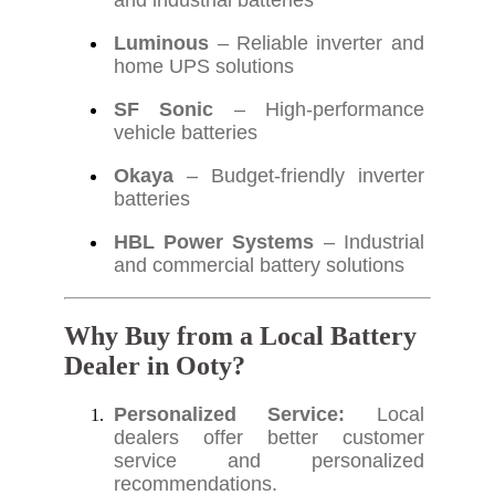
and industrial batteries
Luminous
– Reliable inverter and
home UPS solutions
SF Sonic
– High-performance
vehicle batteries
Okaya
– Budget-friendly inverter
batteries
HBL Power Systems
– Industrial
and commercial battery solutions
Why Buy from a Local Battery
Dealer in Ooty?
Personalized Service:
Local
dealers offer better customer
service and personalized
recommendations.