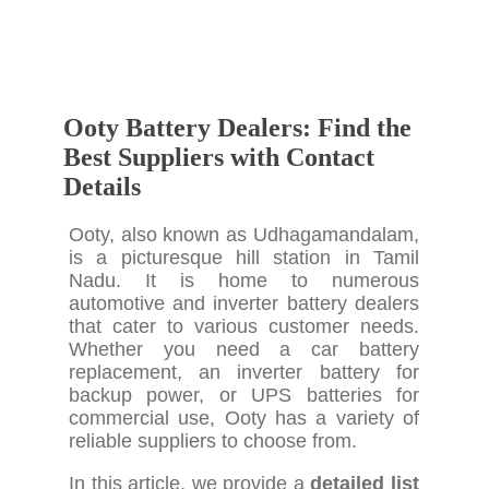
Ooty Battery Dealers: Find the
Best Suppliers with Contact
Details
Ooty, also known as Udhagamandalam,
is a picturesque hill station in Tamil
Nadu. It is home to numerous
automotive and inverter battery dealers
that cater to various customer needs.
Whether you need a car battery
replacement, an inverter battery for
backup power, or UPS batteries for
commercial use, Ooty has a variety of
reliable suppliers to choose from.
In this article, we provide a
detailed list