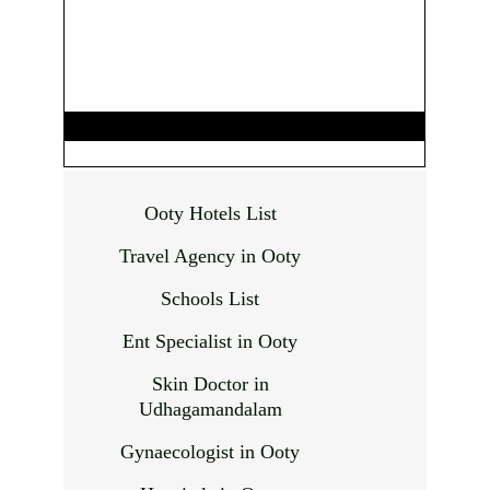
Ooty Hotels List
Travel Agency in Ooty
Schools List
Ent Specialist in Ooty
Skin Doctor in
Udhagamandalam
Gynaecologist in Ooty