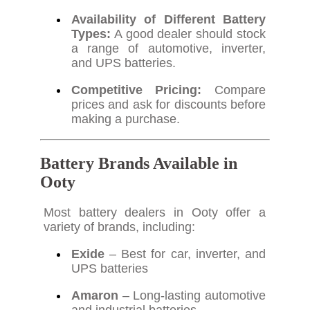
Availability of Different Battery
Types:
A good dealer should stock
a range of automotive, inverter,
and UPS batteries.
Competitive Pricing:
Compare
prices and ask for discounts before
making a purchase.
Battery Brands Available in
Ooty
Most battery dealers in Ooty offer a
variety of brands, including:
Exide
– Best for car, inverter, and
UPS batteries
Amaron
– Long-lasting automotive