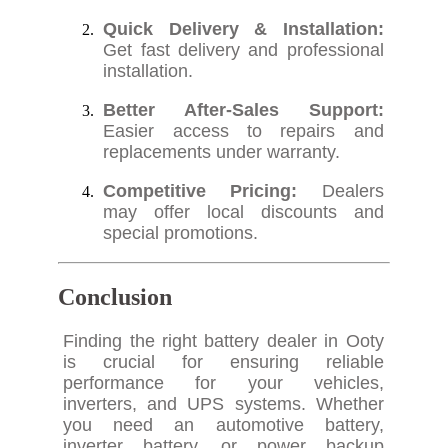
Quick Delivery & Installation:
Get fast delivery and professional
installation.
Better After-Sales Support:
Easier access to repairs and
replacements under warranty.
Competitive Pricing:
Dealers
may offer local discounts and
special promotions.
Conclusion
Finding the right battery dealer in Ooty
is crucial for ensuring reliable
performance for your vehicles,
inverters, and UPS systems. Whether
you need an automotive battery,
inverter battery, or power backup