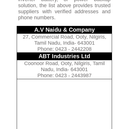
solution, the list above provides trusted
suppliers with verified addresses and
phone numbers.
A.V Naidu & Company
27, Commercial Road, Ooty, Nilgiris,
Tamil Nadu, India- 643001
Phone: 0423 - 2442208
ABT Industries Ltd
Coonoor Road, Ooty, Nilgiris, Tamil
Nadu, India- 643001
Phone: 0423 - 2443987