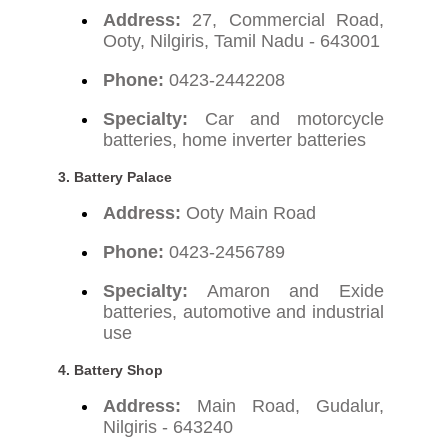
Address:
27, Commercial Road,
Ooty, Nilgiris, Tamil Nadu - 643001
Phone:
0423-2442208
Specialty:
Car and motorcycle
batteries, home inverter batteries
3. Battery Palace
Address:
Ooty Main Road
Phone:
0423-2456789
Specialty:
Amaron and Exide
batteries, automotive and industrial
use
4. Battery Shop
Address:
Main Road, Gudalur,
Nilgiris - 643240