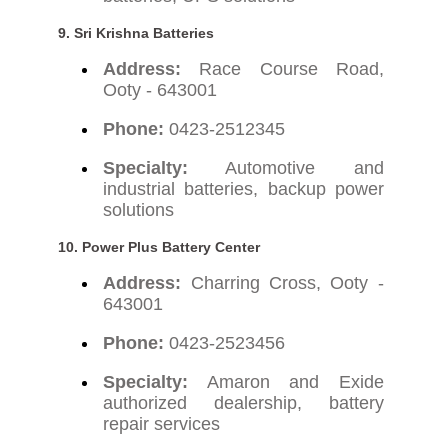
9. Sri Krishna Batteries
Address:
Race Course Road,
Ooty - 643001
Phone:
0423-2512345
Specialty:
Automotive and
industrial batteries, backup power
solutions
10. Power Plus Battery Center
Address:
Charring Cross, Ooty -
643001
Phone:
0423-2523456
Specialty:
Amaron and Exide
authorized dealership, battery
repair services