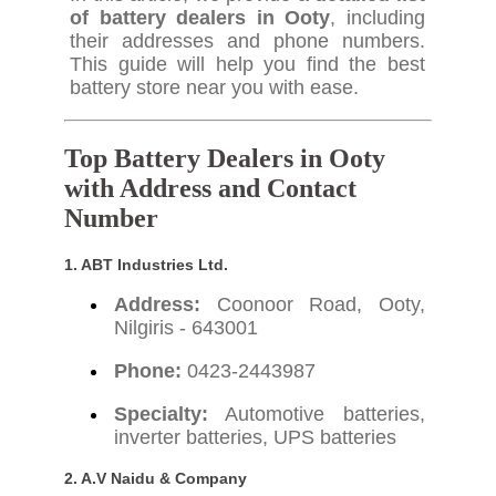
of battery dealers in Ooty
, including
their addresses and phone numbers.
This guide will help you find the best
battery store near you with ease.
Top Battery Dealers in Ooty
with Address and Contact
Number
1. ABT Industries Ltd.
Address:
Coonoor Road, Ooty,
Nilgiris - 643001
Phone:
0423-2443987
Specialty:
Automotive batteries,
inverter batteries, UPS batteries
2. A.V Naidu & Company