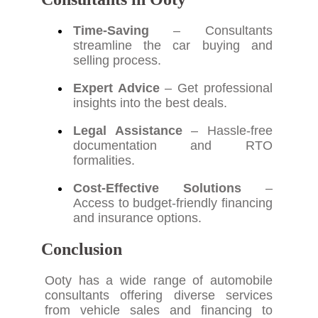
Time-Saving
– Consultants
streamline the car buying and
selling process.
Expert Advice
– Get professional
insights into the best deals.
Legal Assistance
– Hassle-free
documentation and RTO
formalities.
Cost-Effective Solutions
–
Access to budget-friendly financing
and insurance options.
Conclusion
Ooty has a wide range of automobile
consultants offering diverse services
from vehicle sales and financing to