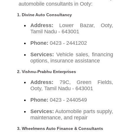
automobile consultants in Ooty:
1. Divine Auto Consultancy
Address:
Lower Bazar, Ooty,
Tamil Nadu - 643001
Phone:
0423 - 2441202
Services:
Vehicle sales, financing
options, insurance assistance
2. Vishnu-Prabhu Enterprises
Address:
79C, Green Fields,
Ooty, Tamil Nadu - 643001
Phone:
0423 - 2440549
Services:
Automobile parts supply,
maintenance, and repair
3. Wheelmens Auto Finance & Consultants