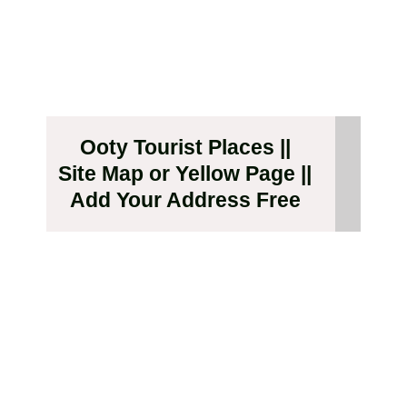
Ooty Tourist Places ||
Site Map or Yellow Page ||
Add Your Address Free