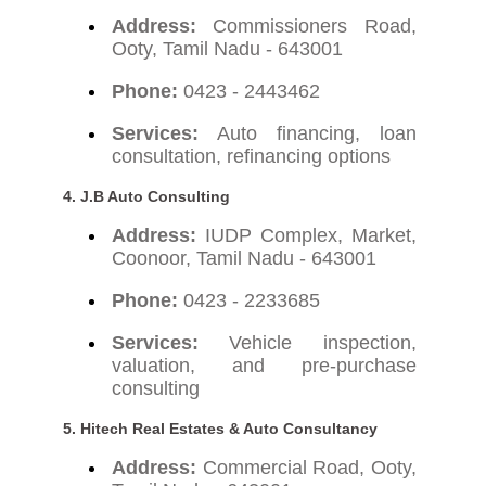
Address:
Commissioners Road,
Ooty, Tamil Nadu - 643001
Phone:
0423 - 2443462
Services:
Auto financing, loan
consultation, refinancing options
4. J.B Auto Consulting
Address:
IUDP Complex, Market,
Coonoor, Tamil Nadu - 643001
Phone:
0423 - 2233685
Services:
Vehicle inspection,
valuation, and pre-purchase
consulting
5. Hitech Real Estates & Auto Consultancy
Address:
Commercial Road, Ooty,