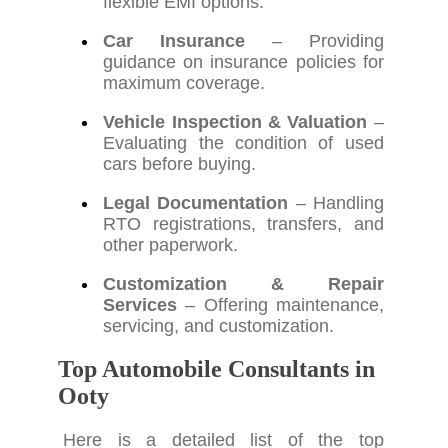
flexible EMI options.
Car Insurance
– Providing
guidance on insurance policies for
maximum coverage.
Vehicle Inspection & Valuation
–
Evaluating the condition of used
cars before buying.
Legal Documentation
– Handling
RTO registrations, transfers, and
other paperwork.
Customization & Repair
Services
– Offering maintenance,
servicing, and customization.
Top Automobile Consultants in
Ooty
Here is a detailed list of the top