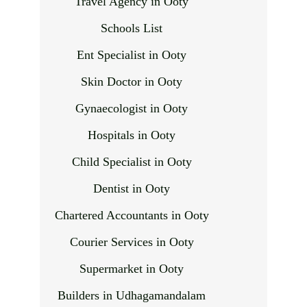
Travel Agency in Ooty
Schools List
Ent Specialist in Ooty
Skin Doctor in Ooty
Gynaecologist in Ooty
Hospitals in Ooty
Child Specialist in Ooty
Dentist in Ooty
Chartered Accountants in Ooty
Courier Services in Ooty
Supermarket in Ooty
Builders in Udhagamandalam