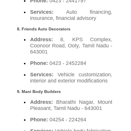
Phone:
0423 - 2441797
Services:
Auto financing,
insurance, financial advisory
8. Friends Auto Decorators
Address:
8, KPS Complex,
Coonoor Road, Ooty, Tamil Nadu -
643001
Phone:
0423 - 2452284
Services:
Vehicle customization,
interior and exterior modifications
9. Mani Body Builders
Address:
Bharathi Nagar, Mount
Pleasant, Tamil Nadu - 643001
Phone:
04254 - 224264