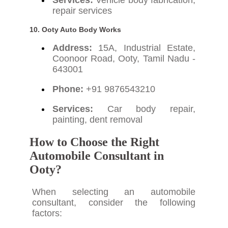
Services:
Vehicle body fabrication,
repair services
10. Ooty Auto Body Works
Address:
15A, Industrial Estate,
Coonoor Road, Ooty, Tamil Nadu -
643001
Phone:
+91 9876543210
Services:
Car body repair,
painting, dent removal
How to Choose the Right
Automobile Consultant in
Ooty?
When selecting an automobile
consultant, consider the following
factors: