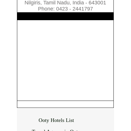
Nilgiris, Tamil Nadu, India - 643001
Phone: 0423 - 2441797
Ooty Hotels List