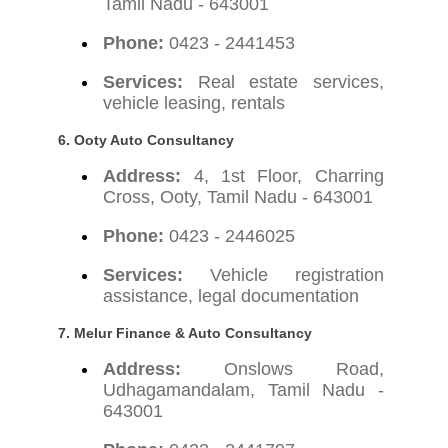
Tamil Nadu - 643001
Phone:
0423 - 2441453
Services:
Real estate services,
vehicle leasing, rentals
6. Ooty Auto Consultancy
Address:
4, 1st Floor, Charring
Cross, Ooty, Tamil Nadu - 643001
Phone:
0423 - 2446025
Services:
Vehicle registration
assistance, legal documentation
7. Melur Finance & Auto Consultancy
Address:
Onslows Road,
Udhagamandalam, Tamil Nadu -
643001