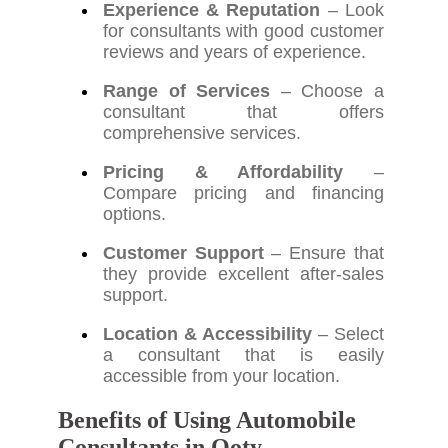
Experience & Reputation
– Look
for consultants with good customer
reviews and years of experience.
Range of Services
– Choose a
consultant that offers
comprehensive services.
Pricing & Affordability
–
Compare pricing and financing
options.
Customer Support
– Ensure that
they provide excellent after-sales
support.
Location & Accessibility
– Select
a consultant that is easily
accessible from your location.
Benefits of Using Automobile
Consultants in Ooty