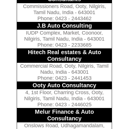
Commissioners Road, Ooty, Nilgiris,
Tamil Nadu, India - 643001
Phone: 0423 - 2443462
J.B Auto Consulting
IUDP Complex, Market, Coonoor,
Nilgiris, Tamil Nadu, India - 643001
Phone: 0423 - 2233685
Hitech Real estates & Auto
Consultancy
Commercial Road, Ooty, Nilgiris, Tamil
Nadu, India - 643001
Phone: 0423 - 2441453
Ooty Auto Consultancy
4, 1st Floor, Charring Cross, Ooty,
Nilgiris, Tamil Nadu, India - 643001
Phone: 0423 - 2446025
Melur Finance & Auto
Consultancy
Onslows Road, Udhagamandalam,