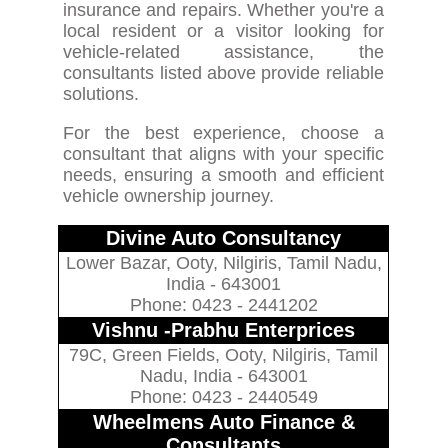
insurance and repairs. Whether you're a
local resident or a visitor looking for
vehicle-related assistance, the
consultants listed above provide reliable
solutions.
For the best experience, choose a
consultant that aligns with your specific
needs, ensuring a smooth and efficient
vehicle ownership journey.
Divine Auto Consultancy
Lower Bazar, Ooty, Nilgiris, Tamil Nadu,
India - 643001
Phone: 0423 - 2441202
Vishnu -Prabhu Enterprices
79C, Green Fields, Ooty, Nilgiris, Tamil
Nadu, India - 643001
Phone: 0423 - 2440549
Wheelmens Auto Finance &
Consultants