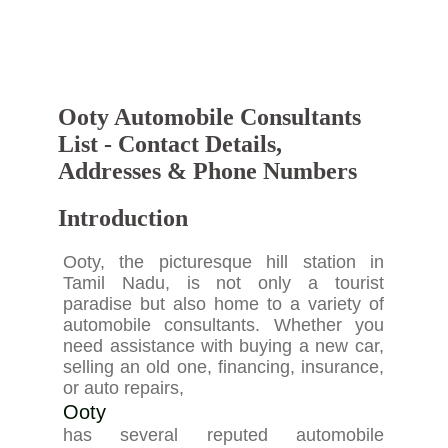
Ooty Automobile Consultants
List - Contact Details,
Addresses & Phone Numbers
Introduction
Ooty, the picturesque hill station in
Tamil Nadu, is not only a tourist
paradise but also home to a variety of
automobile consultants. Whether you
need assistance with buying a new car,
selling an old one, financing, insurance,
or auto repairs,
Ooty
has several reputed automobile