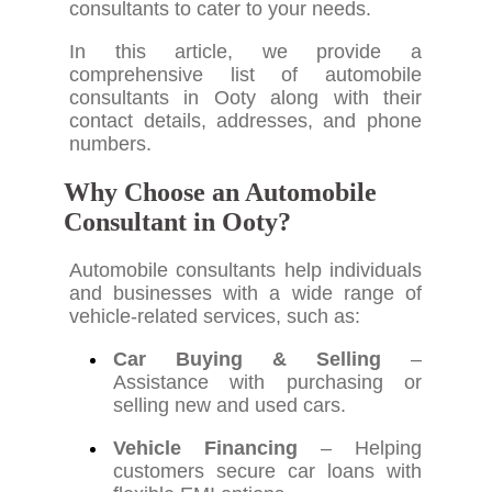
consultants to cater to your needs.
In this article, we provide a
comprehensive list of automobile
consultants in Ooty along with their
contact details, addresses, and phone
numbers.
Why Choose an Automobile
Consultant in Ooty?
Automobile consultants help individuals
and businesses with a wide range of
vehicle-related services, such as:
Car Buying & Selling
–
Assistance with purchasing or
selling new and used cars.
Vehicle Financing
– Helping
customers secure car loans with